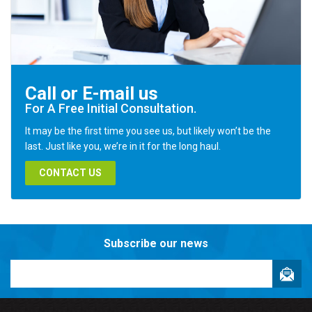
Call or E-mail us
For A Free Initial Consultation.
It may be the first time you see us, but likely won’t be the
last. Just like you, we’re in it for the long haul.
CONTACT US
Subscribe our news