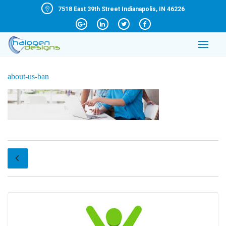
7518 East 39th Street Indianapolis, IN 46226
about-us-ban