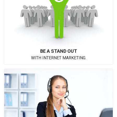
BE A STAND OUT
WITH INTERNET MARKETING.