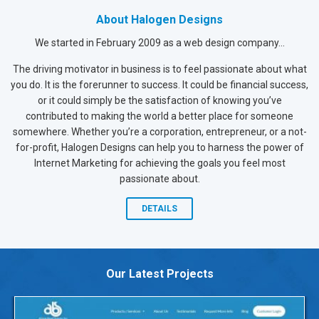
About Halogen Designs
We started in February 2009 as a web design company...
The driving motivator in business is to feel passionate about what
you do. It is the forerunner to success. It could be financial success,
or it could simply be the satisfaction of knowing you’ve
contributed to making the world a better place for someone
somewhere. Whether you’re a corporation, entrepreneur, or a not-
for-profit, Halogen Designs can help you to harness the power of
Internet Marketing for achieving the goals you feel most
passionate about.
DETAILS
Our Latest Projects