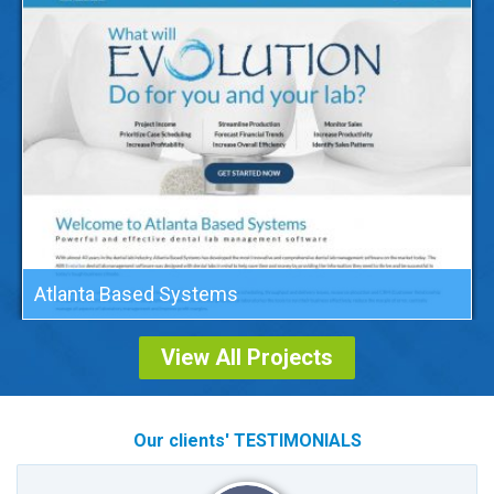
Atlanta Based Systems
View All Projects
Our clients' TESTIMONIALS