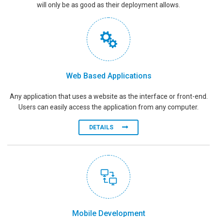
will only be as good as their deployment allows.
Web Based Applications
Any application that uses a website as the interface or front-end.
Users can easily access the application from any computer.
DETAILS
Mobile Development