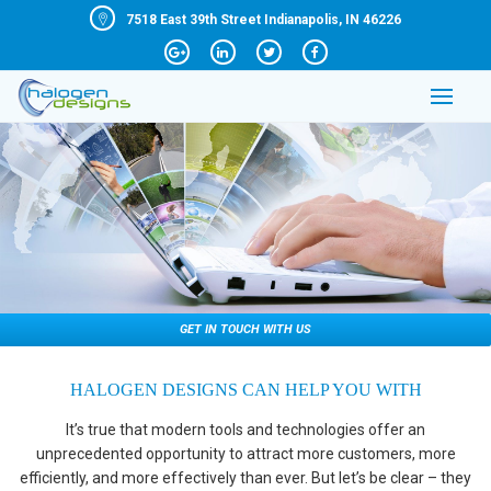
7518 East 39th Street Indianapolis, IN 46226
GET IN TOUCH WITH US
HALOGEN DESIGNS CAN HELP YOU WITH
It’s true that modern tools and technologies offer an
unprecedented opportunity to attract more customers, more
efficiently, and more effectively than ever. But let’s be clear – they