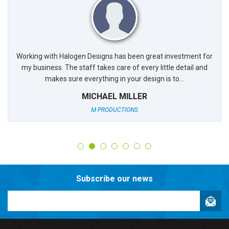
Working with Halogen Designs has been great investment for
my business. The staff takes care of every little detail and
makes sure everything in your design is to...
MICHAEL MILLER
M PRODUCTIONS
Subscribe our news