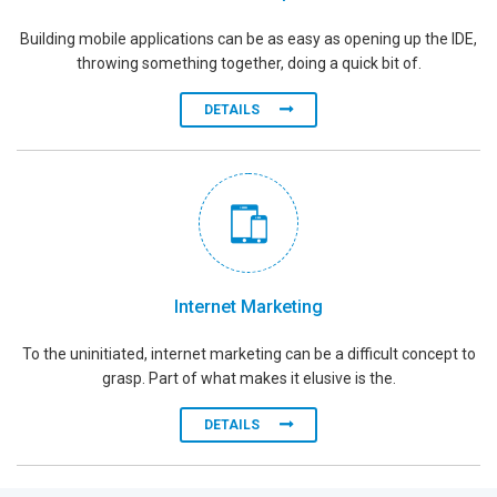
Building mobile applications can be as easy as opening up the IDE,
throwing something together, doing a quick bit of.
DETAILS
Internet Marketing
To the uninitiated, internet marketing can be a difficult concept to
grasp. Part of what makes it elusive is the.
DETAILS