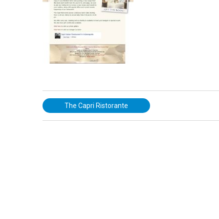
The Capri Ristorante