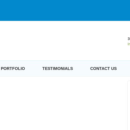
3
I
PORTFOLIO
TESTIMONIALS
CONTACT US