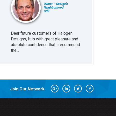
Owner – George’s
Neighborhood
Grill
Dear future customers of Halogen
Working with H
at
Designs, It is with great pleasure and
been great inv
absolute confidence that i recommend
business. The s
the...
every little...
Join Our Network