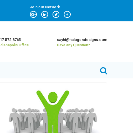
Join our Network
17.572.8765
sayhi@halogendesigns.com
ndianapolis Office
Have any Question?