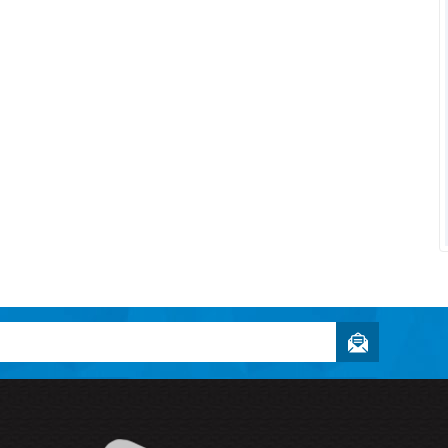
Owner and
Enthusiast
Textbookee.com
"Halogen Designs was able to take
my idea and implement it in a way th
was better than...