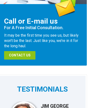
Call or E-mail us
For A Free Initial Consultation.
It may be the first time you see us, but likely
won’t be the last. Just like you, we’re in it for
the long haul.
CONTACT US
TESTIMONIALS
JIM GEORGE