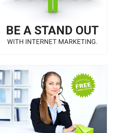
BE A STAND OUT
WITH INTERNET MARKETING.