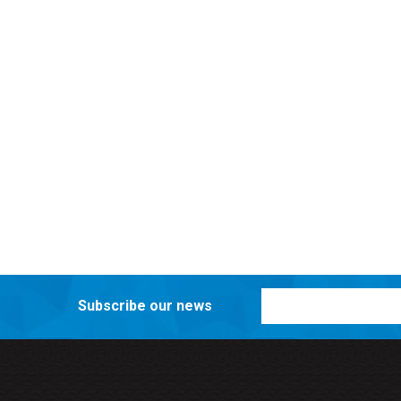
Subscribe our news