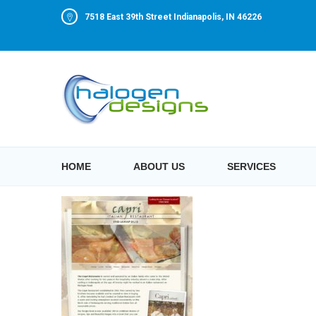
7518 East 39th Street Indianapolis, IN 46226
HOME
ABOUT US
SERVICES