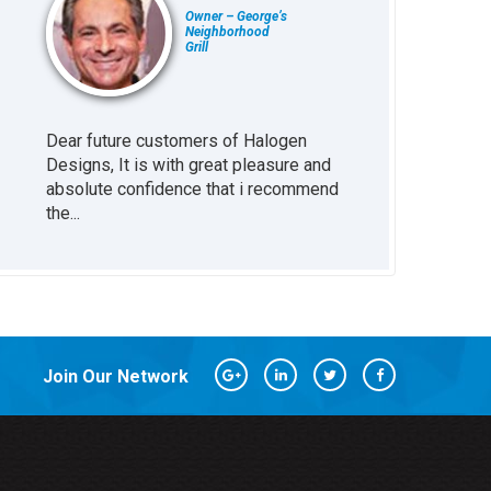
Owner – George’s
Neighborhood
Grill
Dear future customers of Halogen
Working with H
at
Designs, It is with great pleasure and
been great inv
absolute confidence that i recommend
business. The s
the...
every little...
Join Our Network