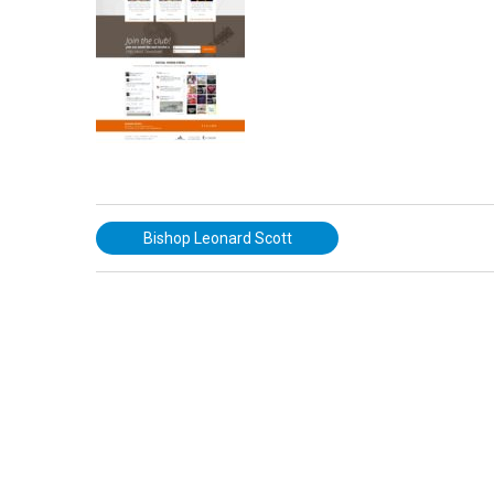
Bishop Leonard Scott