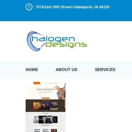
7518 East 39th Street Indianapolis, IN 46226
HOME
ABOUT US
SERVICES