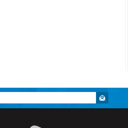
Owner and
Enthusiast
Textbookee.com
"Halogen Designs was able to take
my idea and implement it in a way th
was better than...