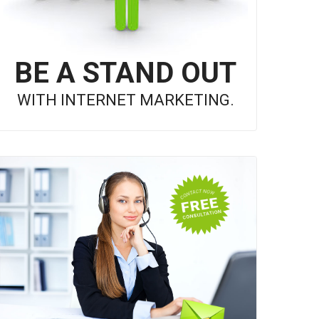
BE A STAND OUT
WITH INTERNET MARKETING.