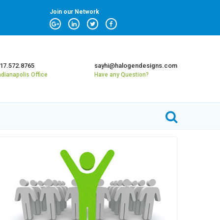
Join our Network
17.572.8765
sayhi@halogendesigns.com
ndianapolis Office
Have any Question?