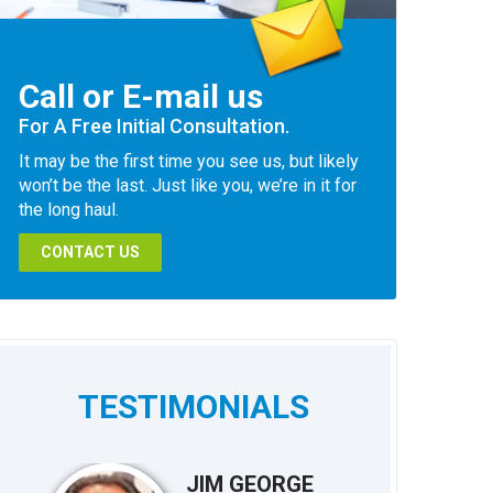
Call or E-mail us
For A Free Initial Consultation.
It may be the first time you see us, but likely
won’t be the last. Just like you, we’re in it for
the long haul.
CONTACT US
TESTIMONIALS
JIM GEORGE