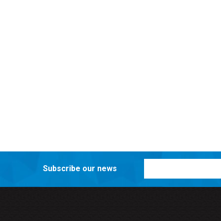
Subscribe our news