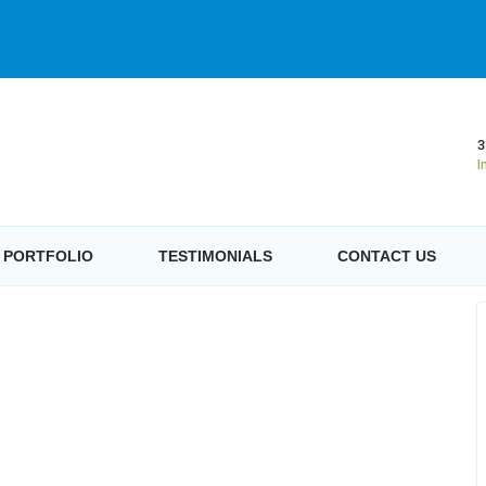
3
I
PORTFOLIO
TESTIMONIALS
CONTACT US